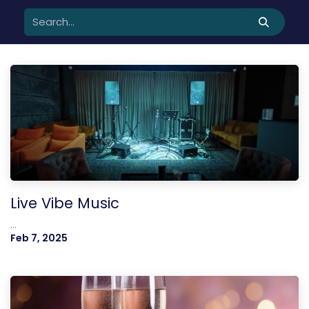
Live Vibe Music
...
Feb 7, 2025