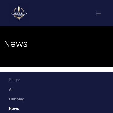
News
Blogs:
All
Our blog
News