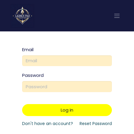
Email
Password
Log in
Don't have an account?
Reset Password