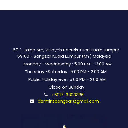
67-1, Jalan Ara, Wilayah Persekutuan Kuala Lumpur
59100 - Bangsar Kuala Lumpur (MY) Malaysia
Monday - Wednesday : 5:00 PM - 12:00 AM
Thursday -Saturday : 5:00 PM - 2:00 AM
Public Holiday eve : 5:00 PM - 2:00 AM
Close on Sunday
+6017-3303386
dermintbangsar@gmail.com