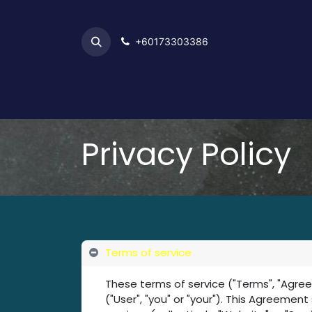
+6017​​3303386
Home
Privacy Policy
Terms of service
These terms of service ("Terms", "Agre
("User", "you" or "your"). This Agreemen