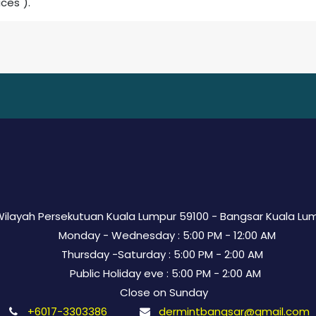
ices").
 Wilayah Persekutuan Kuala Lumpur 59100 - Bangsar Kuala Lu
Monday - Wednesday : 5:00 PM - 12:00 AM
Thursday -Saturday : 5:00 PM - 2:00 AM
Public Holiday eve : 5:00 PM - 2:00 AM
Close on Sunday
+6017-3303386
dermintbangsar@gmail.com