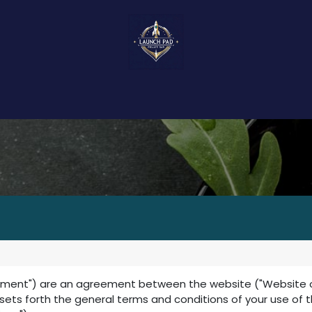
About Us
Events
Food & Bites
Ser
ement") are an agreement between the website ("Website oper
t sets forth the general terms and conditions of your use of 