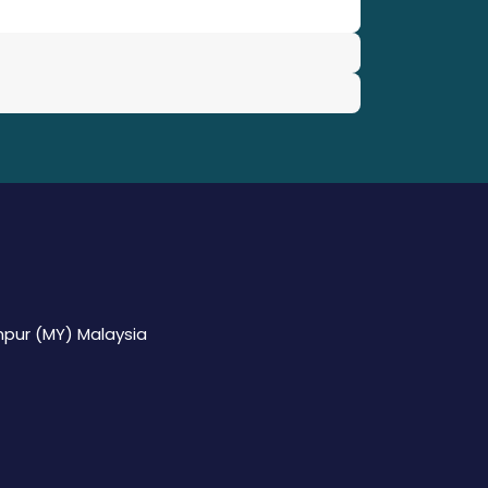
mpur (MY) Malaysia