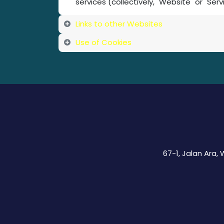
services (collectively, "Website" or "Serv
Links to other Websites
Use of Cookies
67-1, Jalan Ara,