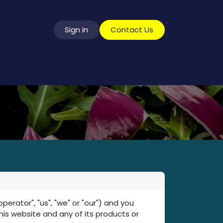
Sign in
​​​​​​​​​C​o​n​t​a​c​t​ ​U​s
vice
ator", "us", "we" or "our") and you
this website and any of its products or