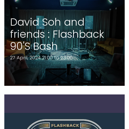
David Soh and
friends : Flashback
90'S Bash
27 April, 2024 21:00 to 23:00