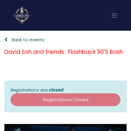
Back to events
David Soh and friends : Flashback 90'S Bash
Registrations are
closed
Registrations Closed