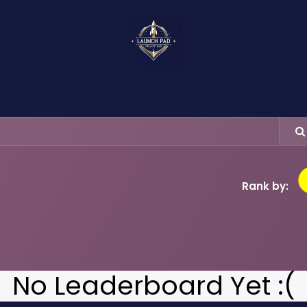
About Us
Events
Food & Bites
Ser
Rank by:
No Leaderboard Yet :(