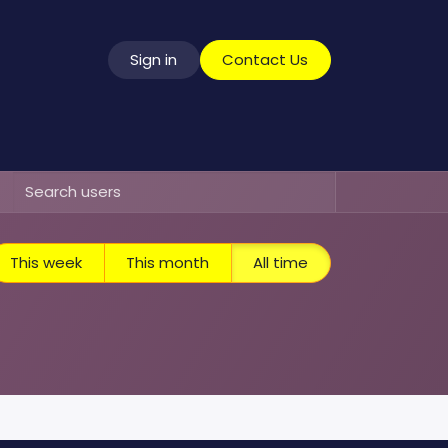
Sign in
​​​​​​​​​C​o​n​t​a​c​t​ ​U​s
vice
This week
This month
All time