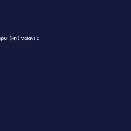
mpur (MY) Malaysia