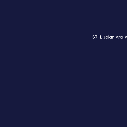
67-1, Jalan Ara,