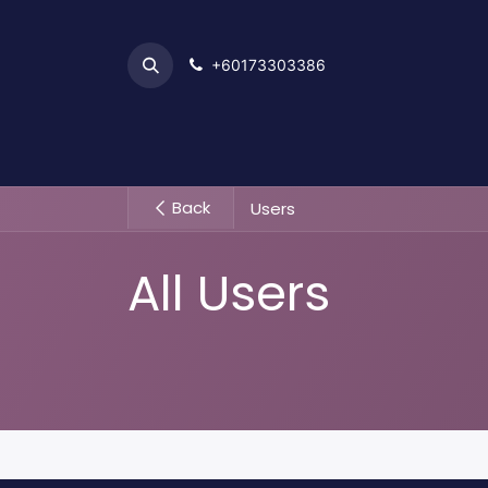
+6017​​3303386
Home
Back
Users
All Users