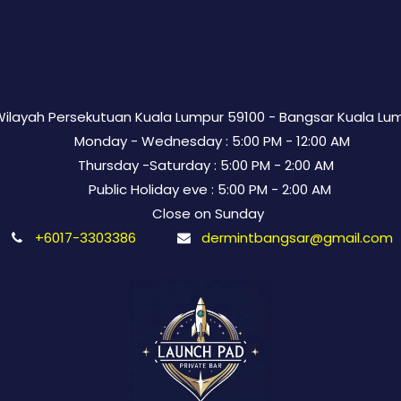
 Wilayah Persekutuan Kuala Lumpur 59100 - Bangsar Kuala Lu
Monday - Wednesday : 5:00 PM - 12:00 AM
Thursday -Saturday : 5:00 PM - 2:00 AM
Public Holiday eve : 5:00 PM - 2:00 AM
Close on Sunday
+6017-3303386
dermintbangsar@gmail.com